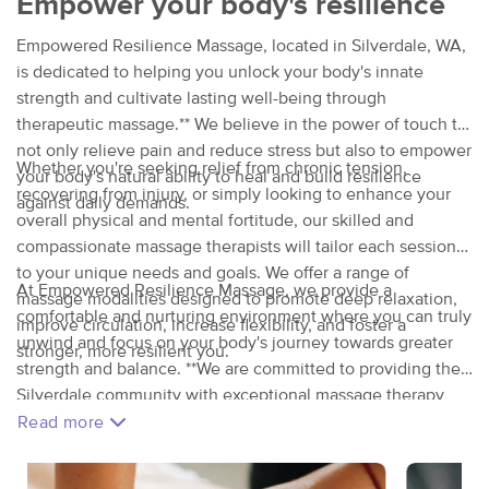
Empower your body's resilience
Empowered Resilience Massage, located in Silverdale, WA,
is dedicated to helping you unlock your body's innate
strength and cultivate lasting well-being through
therapeutic massage.** We believe in the power of touch to
not only relieve pain and reduce stress but also to empower
Whether you're seeking relief from chronic tension,
your body's natural ability to heal and build resilience
recovering from injury, or simply looking to enhance your
against daily demands.
overall physical and mental fortitude, our skilled and
compassionate massage therapists will tailor each session
to your unique needs and goals. We offer a range of
At Empowered Resilience Massage, we provide a
massage modalities designed to promote deep relaxation,
comfortable and nurturing environment where you can truly
improve circulation, increase flexibility, and foster a
unwind and focus on your body's journey towards greater
stronger, more resilient you.
strength and balance. **We are committed to providing the
Silverdale community with exceptional massage therapy
that empowers you to live a healthier, more resilient life.
Read more