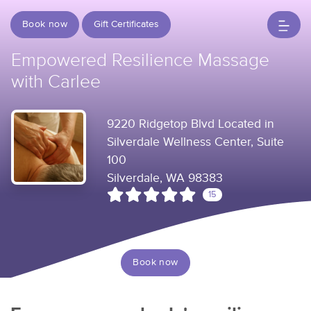
Book now
Gift Certificates
Empowered Resilience Massage
with Carlee
9220 Ridgetop Blvd Located in
Silverdale Wellness Center, Suite
100
Silverdale, WA 98383
15
Book now