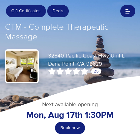
Gift Certificates
Deals
CTM - Complete Therapeutic
Massage
32840 Pacific Coast Hwy Unit L
Dana Point, CA 92629
25
Next available opening
Mon, Aug 17th 1:30PM
Book now