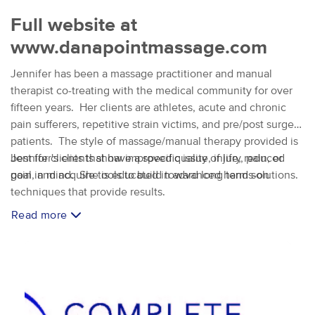
Full website at
www.danapointmassage.com
Jennifer has been a massage practitioner and manual
therapist co-treating with the medical community for over
fifteen years. Her clients are athletes, acute and chronic
pain sufferers, repetitive strain victims, and pre/post surgery
patients. The style of massage/manual therapy provided is
best for clients that have a specific issue, injury, pain, or
Jennifer's clients show improved quality of life, reduced
goal in mind. She is educated in advanced hands-on
pain, and acquire tools to build toward long term solutions.
techniques that provide results.
Read more