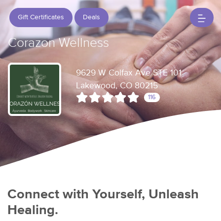
Gift Certificates
Deals
Corazon Wellness
9629 W Colfax Ave STE 101
Lakewood, CO 80215
116
Connect with Yourself, Unleash
Healing.