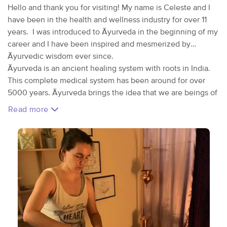
Hello and thank you for visiting! My name is Celeste and I
have been in the health and wellness industry for over 11
years. I was introduced to Āyurveda in the beginning of my
career and I have been inspired and mesmerized by
Āyurvedic wisdom ever since.
Āyurveda is an ancient healing system with roots in India.
This complete medical system has been around for over
5000 years. Āyurveda brings the idea that we are beings of
nature and as as such, we do better when our habits and
Read more
lifestyle mimic that of nature. A simple example of this
would be eating our main meal at lunch because our
digestive fire is most vibrant at this time. In nature, the
digestive fire is represented by the sun, which is highest
and brighter around noon. The other main concept in
Āyurveda is the theory of the 5 elements which we all have
within in different capacities. The elements are: space, air,
fire, water, and earth. No person is the same as another
when it comes to the elements. These elements join
together in pairs to form doshas; We can think of a dosha as