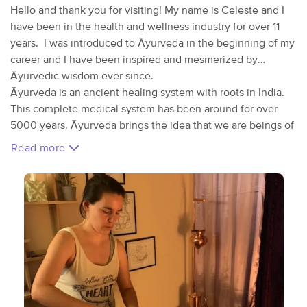
Hello and thank you for visiting! My name is Celeste and I
have been in the health and wellness industry for over 11
years. I was introduced to Āyurveda in the beginning of my
career and I have been inspired and mesmerized by
Āyurvedic wisdom ever since.
Āyurveda is an ancient healing system with roots in India.
This complete medical system has been around for over
5000 years. Āyurveda brings the idea that we are beings of
nature and as as such, we do better when our habits and
Read more
lifestyle mimic that of nature. A simple example of this
would be eating our main meal at lunch because our
digestive fire is most vibrant at this time. In nature, the
digestive fire is represented by the sun, which is highest
and brighter around noon. The other main concept in
Āyurveda is the theory of the 5 elements which we all have
within in different capacities. The elements are: space, air,
fire, water, and earth. No person is the same as another
when it comes to the elements. These elements join
together in pairs to form doshas; We can think of a dosha as