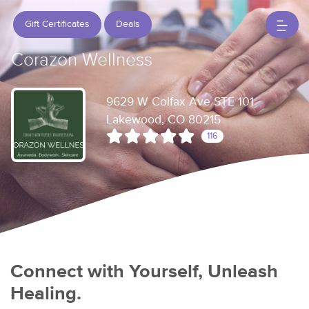
Gift Certificates
Deals
Corazon Wellness
9629 W Colfax Ave STE 101
Lakewood, CO 80215
116
Connect with Yourself, Unleash
Healing.