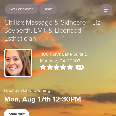
Gift Certificates
Deals
Chillax Massage & Skincare---Liz
Seyberth, LMT & Licensed
Esthetician
1106 Furys Lane Suite B
Martinez, GA 30907
20
Next available opening
Mon, Aug 17th 12:30PM
Book now