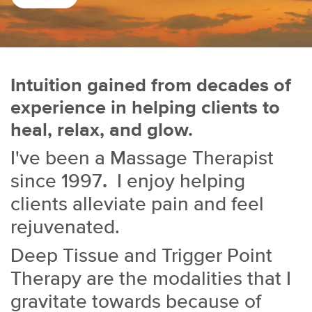
Intuition gained from decades of
experience in helping clients to
heal, relax, and glow.
I've been a Massage Therapist
since 1997
.
I enjoy helping
clients alleviate pain and feel
rejuvenated.
Deep Tissue and Trigger Point
Therapy are the modalities that I
gravitate towards because of