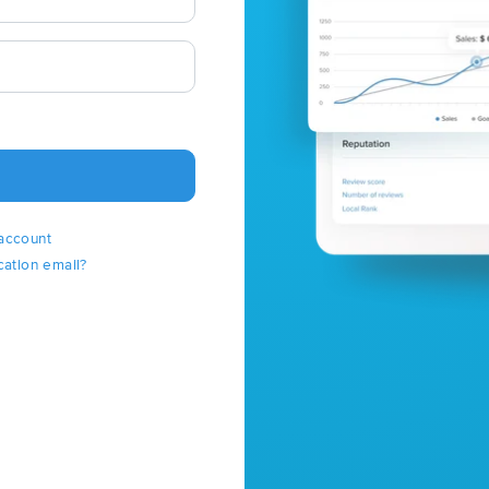
account
cation email?