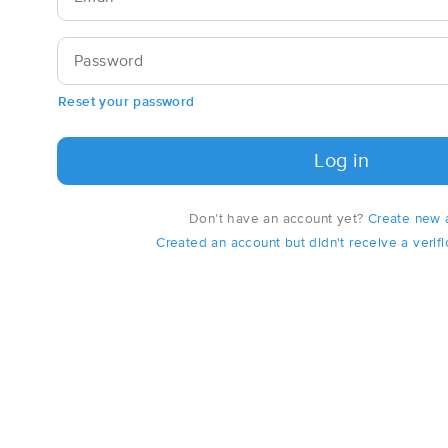
Password
Reset your password
Log in
Don’t have an account yet?
Create new 
Created an account but didn't receive a verifi