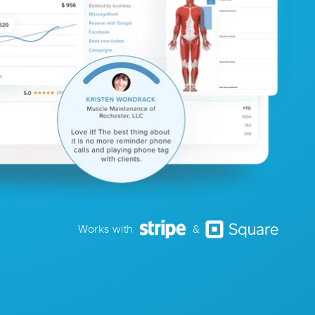
Works with
&