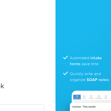
Automated
intake
forms
save time
Quickly write and
organize
SOAP notes
ok