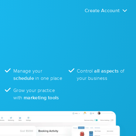
Create Account
Manage your
Control
all aspects
of
schedule
in one place
your business
Grow your practice
with
marketing tools