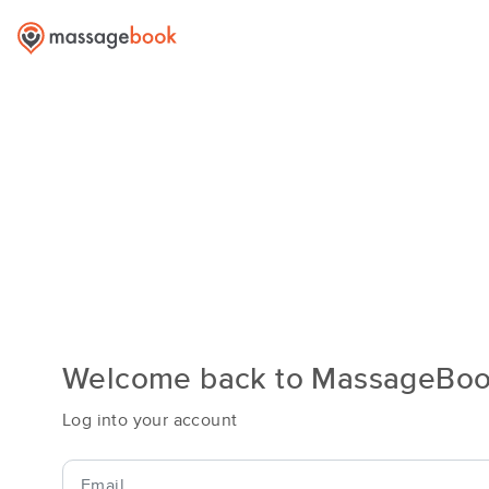
Welcome back to MassageBo
Log into your account
Email