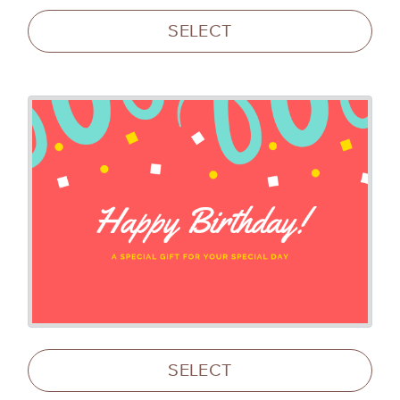
SELECT
SELECT