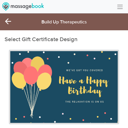
Create Account
Build Up Therapeutics
Sign in
Select Gift Certificate Design
FAQ
Gift Card Balance