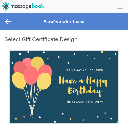
Create Account
Barefoot with Joana
Sign in
Select Gift Certificate Design
FAQ
Gift Card Balance