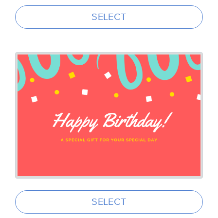
SELECT
SELECT