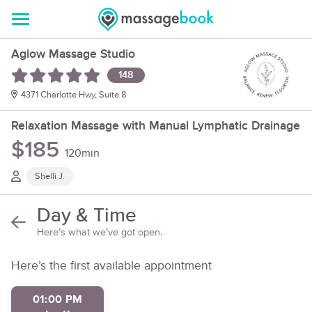
Aglow Massage Studio
148
4371 Charlotte Hwy, Suite 8
Relaxation Massage with Manual Lymphatic Drainage
$185
120min
Shelli J.
Day & Time
Here’s what we’ve got open.
Here’s the first available appointment
01:00 PM