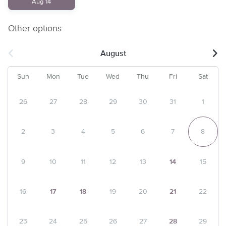
Aug 14
Other options
August
Sun
Mon
Tue
Wed
Thu
Fri
Sat
26
27
28
29
30
31
1
2
3
4
5
6
7
8
9
10
11
12
13
14
15
16
17
18
19
20
21
22
23
24
25
26
27
28
29