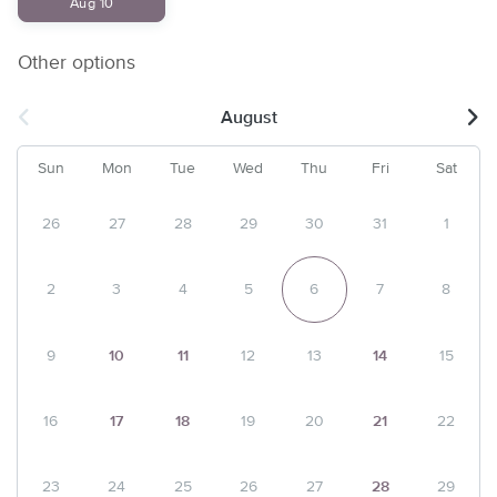
Aug 10
Other options
August
Sun
Mon
Tue
Wed
Thu
Fri
Sat
26
27
28
29
30
31
1
2
3
4
5
6
7
8
9
10
11
12
13
14
15
16
17
18
19
20
21
22
23
24
25
26
27
28
29