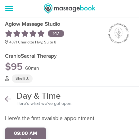
Aglow Massage Studio
147
4371 Charlotte Hwy, Suite 8
CranioSacral Therapy
$95
60min
Shelli J.
Day & Time
Here’s what we’ve got open.
Here’s the first available appointment
09:00 AM