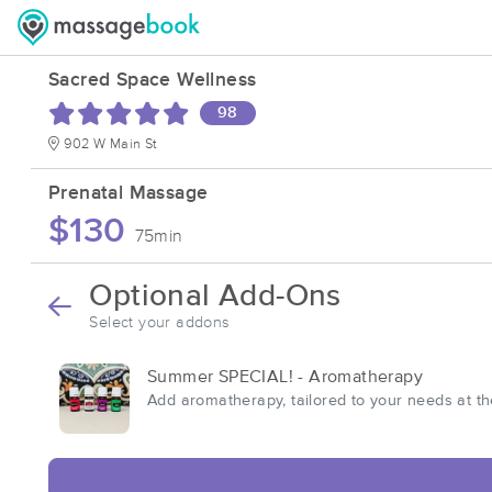
Sacred Space Wellness
98
902 W Main St
Prenatal Massage
$130
75min
Optional Add-Ons
Select your addons
Summer SPECIAL! - Aromatherapy
Add aromatherapy, tailored to your needs at t