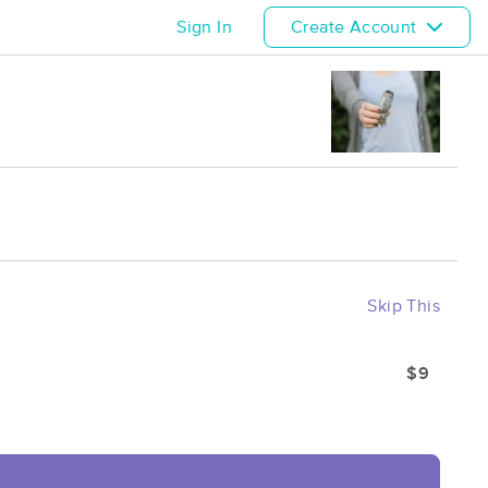
Sign In
Create Account
Skip This
$9