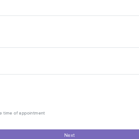
he time of appointment
Next