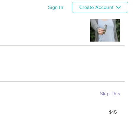
Sign In
Create Account
Skip This
$15