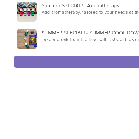
Summer SPECIAL! - Aromatherapy
Add aromatherapy, tailored to your needs at t
SUMMER SPECIAL! - SUMMER COOL DO
Take a break from the heat with us! Cold towel