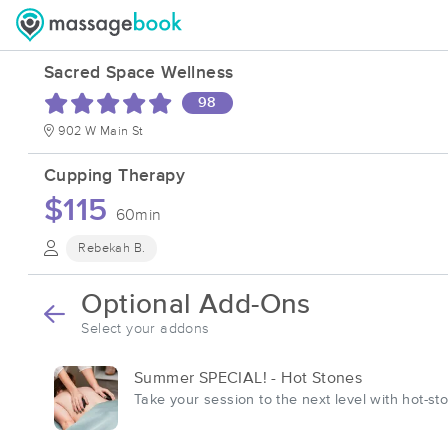
Sacred Space Wellness
98
902 W Main St
Cupping Therapy
$115
60min
Rebekah B.
Optional Add-Ons
Select your addons
Summer SPECIAL! - Hot Stones
Take your session to the next level with hot-st