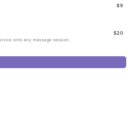
$9
$20
service onto any massage session.