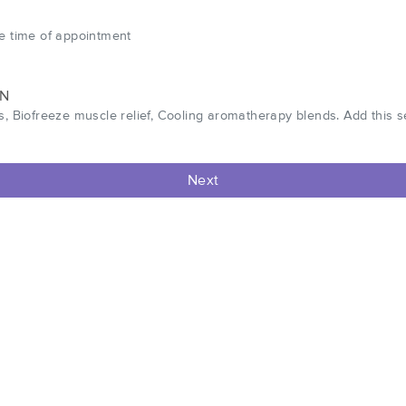
he time of appointment
WN
s, Biofreeze muscle relief, Cooling aromatherapy blends. Add this 
Next