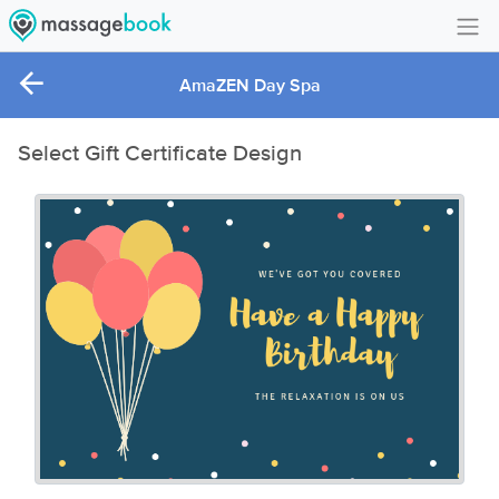
Create Account
AmaZEN Day Spa
Sign in
Select Gift Certificate Design
FAQ
Gift Card Balance