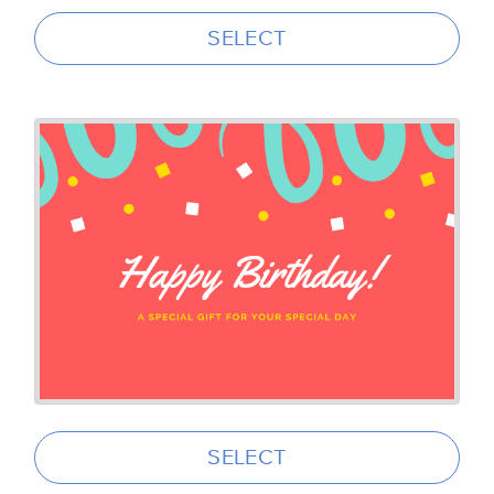
SELECT
SELECT