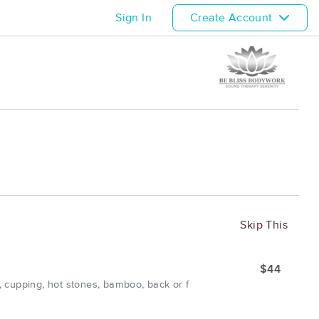
Sign In
Create Account
Skip This
$44
 cupping, hot stones, bamboo, back or f