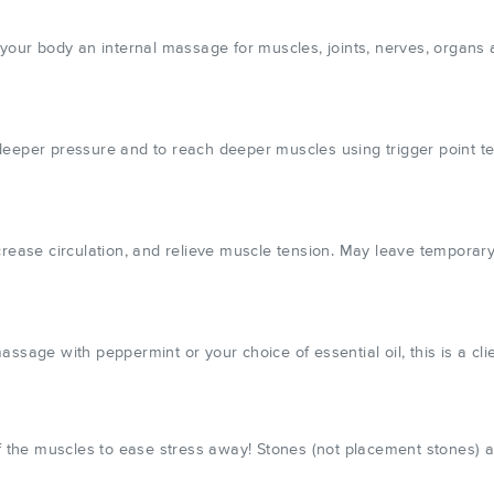
your body an internal massage for muscles, joints, nerves, organs a
deeper pressure and to reach deeper muscles using trigger point t
 increase circulation, and relieve muscle tension. May leave temporary
sage with peppermint or your choice of essential oil, this is a clie
of the muscles to ease stress away! Stones (not placement stones) 