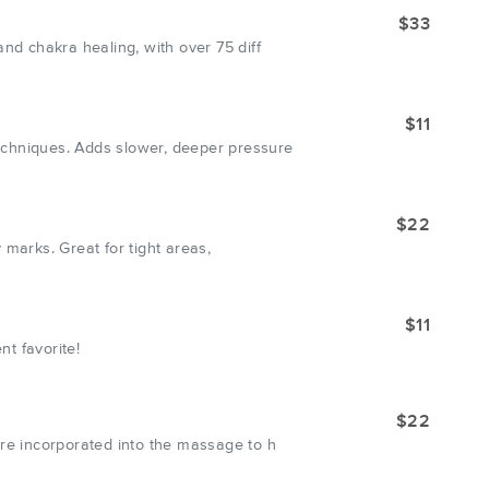
$33
nd chakra healing, with over 75 diff
$11
echniques. Adds slower, deeper pressure
$22
 marks. Great for tight areas,
$11
nt favorite!
$22
are incorporated into the massage to h