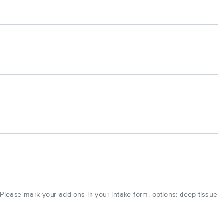
ease mark your add-ons in your intake form. options: deep tissue,