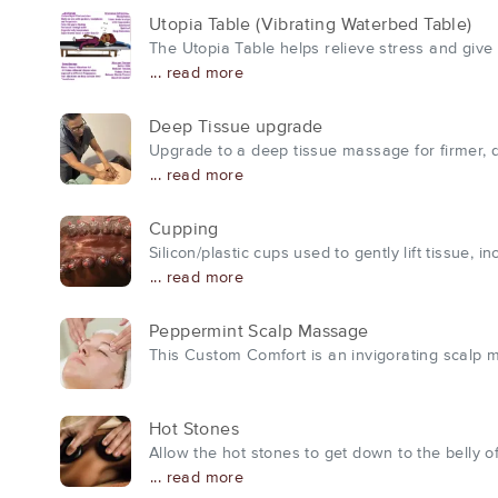
Utopia Table (Vibrating Waterbed Table)
The Utopia Table helps relieve stress and give 
... read more
Deep Tissue upgrade
Upgrade to a deep tissue massage for firmer, 
... read more
Cupping
Silicon/plastic cups used to gently lift tissue,
... read more
Peppermint Scalp Massage
This Custom Comfort is an invigorating scalp mas
Hot Stones
Allow the hot stones to get down to the belly 
... read more