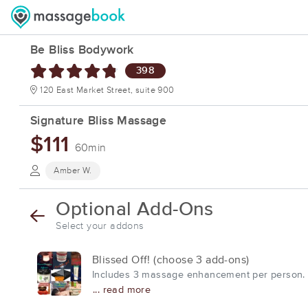
Be Bliss Bodywork
398
120 East Market Street, suite 900
Signature Bliss Massage
$111
60min
Amber W.
Optional Add-Ons
Select your addons
Blissed Off! (choose 3 add-ons)
Includes 3 massage enhancement per person. Pl
... read more