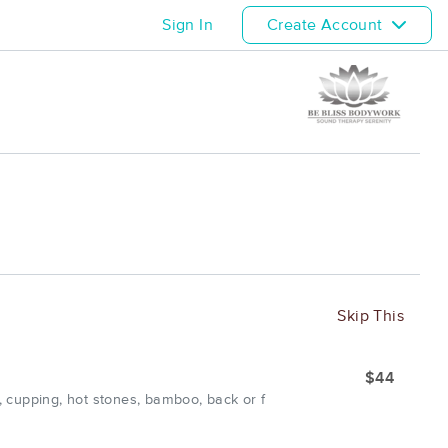
Sign In
Create Account
Skip This
$44
 cupping, hot stones, bamboo, back or f