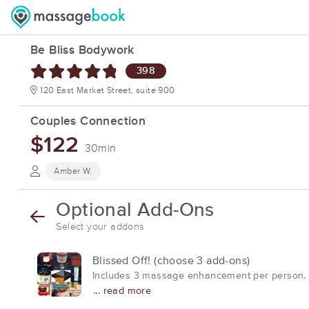
Be Bliss Bodywork
398
120 East Market Street, suite 900
Couples Connection
$122
30min
Amber W.
Optional Add-Ons
Select your addons
Blissed Off! (choose 3 add-ons)
Includes 3 massage enhancement per person. Pl
... read more