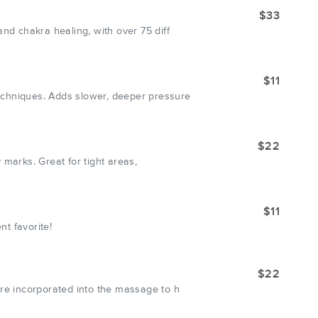
$33
nd chakra healing, with over 75 diff
$11
echniques. Adds slower, deeper pressure
$22
 marks. Great for tight areas,
$11
nt favorite!
$22
are incorporated into the massage to h