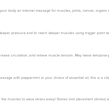
your body an internal massage for muscles, joints, nerves, organs a
deeper pressure and to reach deeper muscles using trigger point t
 increase circulation, and relieve muscle tension. May leave temporary
sage with peppermint or your choice of essential oil, this is a clie
of the muscles to ease stress away! Stones (not placement stones) 