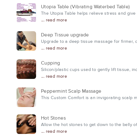
Utopia Table (Vibrating Waterbed Table)
The Utopia Table helps relieve stress and give 
... read more
Deep Tissue upgrade
Upgrade to a deep tissue massage for firmer, 
... read more
Cupping
Silicon/plastic cups used to gently lift tissue,
... read more
Peppermint Scalp Massage
This Custom Comfort is an invigorating scalp mas
Hot Stones
Allow the hot stones to get down to the belly 
... read more