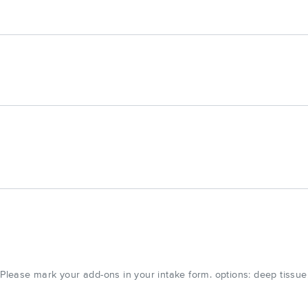
ease mark your add-ons in your intake form. options: deep tissue,