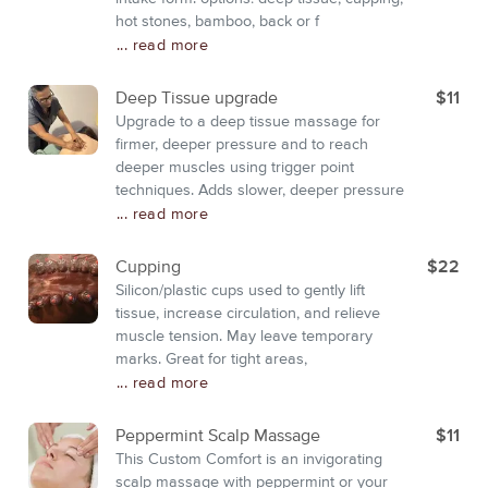
hot stones, bamboo, back or f
... read more
Deep Tissue upgrade
$11
Upgrade to a deep tissue massage for
firmer, deeper pressure and to reach
deeper muscles using trigger point
techniques. Adds slower, deeper pressure
... read more
Cupping
$22
Silicon/plastic cups used to gently lift
tissue, increase circulation, and relieve
muscle tension. May leave temporary
marks. Great for tight areas,
... read more
Peppermint Scalp Massage
$11
This Custom Comfort is an invigorating
scalp massage with peppermint or your