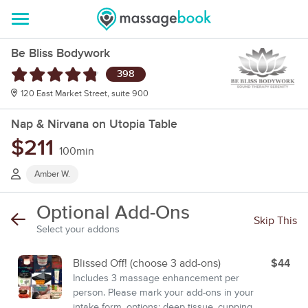
Be Bliss Bodywork
398
120 East Market Street, suite 900
Nap & Nirvana on Utopia Table
$211
100min
Amber W.
Optional Add-Ons
Skip This
Select your addons
Blissed Off! (choose 3 add-ons)
$44
Includes 3 massage enhancement per
person. Please mark your add-ons in your
intake form. options: deep tissue, cupping,