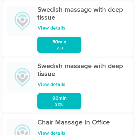
Swedish massage with deep
tissue
View details
30min
$50
Swedish massage with deep
tissue
View details
90min
$100
Chair Massage-In Office
View details