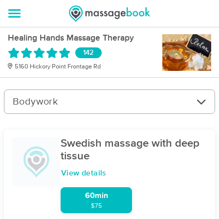
Healing Hands Massage Therapy
142
5160 Hickory Point Frontage Rd
Bodywork
Swedish massage with deep
tissue
View details
60min
$75