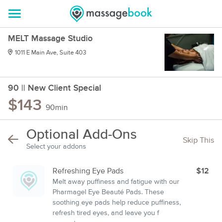
MELT Massage Studio
1011 E Main Ave, Suite 403
90 || New Client Special
$143
90min
Optional Add-Ons
Skip This
Select your addons
Refreshing Eye Pads
$12
Melt away puffiness and fatigue with our
Pharmagel Eye Beauté Pads. These
soothing eye pads help reduce puffiness,
refresh tired eyes, and leave you f