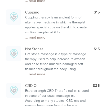
... read more
Cupping
$15
Cupping therapy is an ancient form of
alternative medicine in which a therapist
applies special cups on the skin to create
suction. People get it for
... read more
Hot Stones
$15
Hot stone massage is a type of massage
therapy used to help increase relaxation
and ease tense muscles/damaged soft
tissues throughout the body using
... read more
CBD Oil
$25
Extra strength CBD TheraReleaf oil is used
in place of our usual massage oil.
According to many studies, CBD oils and
creams have been found to be a p