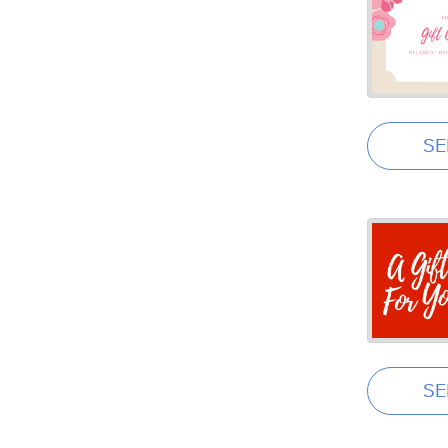
SE
SE