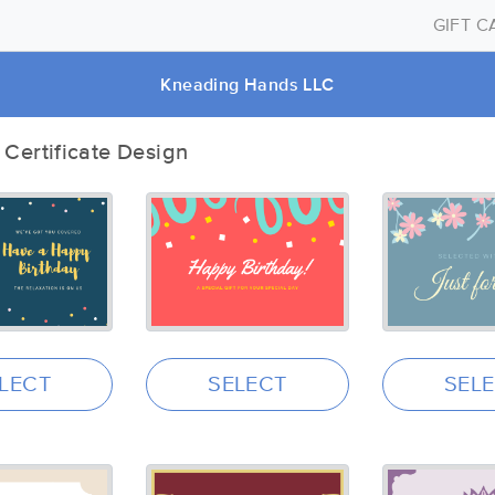
GIFT 
Kneading Hands LLC
t Certificate Design
LECT
SELECT
SEL