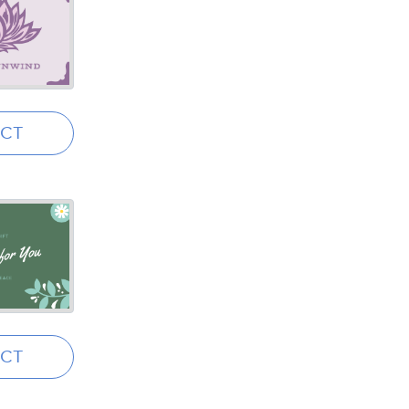
ECT
ECT