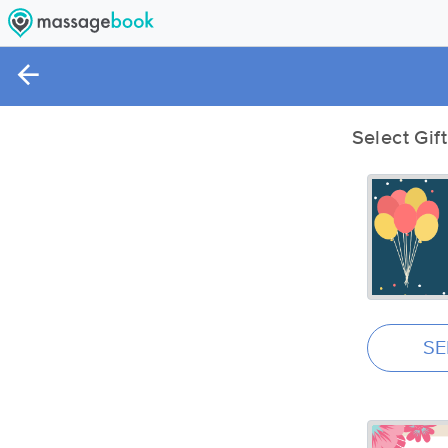
Select Gif
SE