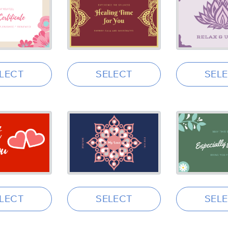
LECT
SELECT
SEL
LECT
SELECT
SEL