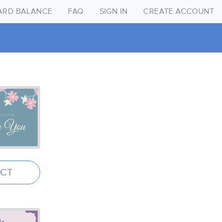
CARD BALANCE
FAQ
SIGN IN
CREATE ACCOUNT
Create Account
Sign in
FAQ
Gift Card Balance
ECT