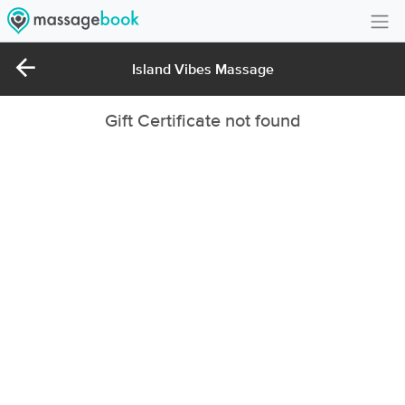
Create Account
Island Vibes Massage
Sign in
Gift Certificate not found
FAQ
Gift Card Balance