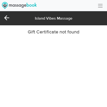
Create Account
Island Vibes Massage
Sign in
Gift Certificate not found
FAQ
Gift Card Balance