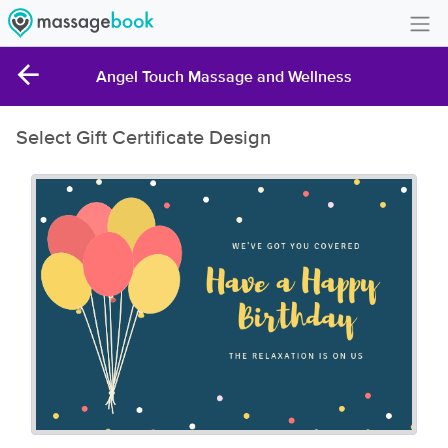
Create Account
Angel Touch Massage and Wellness
Sign in
Select Gift Certificate Design
FAQ
Gift Card Balance