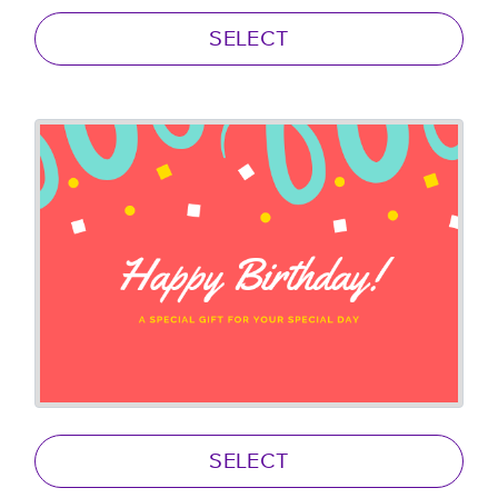
SELECT
SELECT