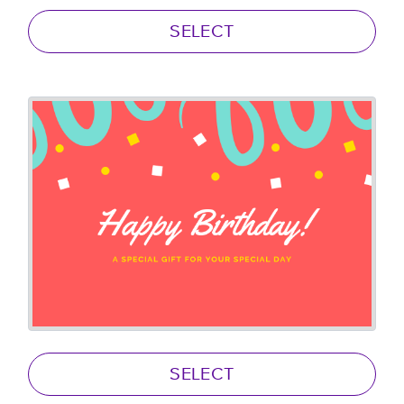
SELECT
SELECT