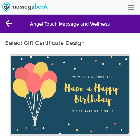
Create Account
Angel Touch Massage and Wellness
Sign in
Select Gift Certificate Design
FAQ
Gift Card Balance