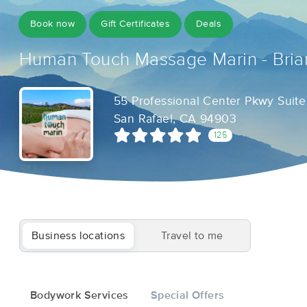
Book now
Gift Certificates
Deals
Human Touch Massage Marin - Bria
55 Professional Center Pkwy Suite
San Rafael, CA 94903
125
Business locations
Travel to me
Bodywork Services
Special Offers