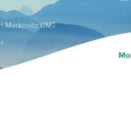
n Markovitz CMT
 F
Mo