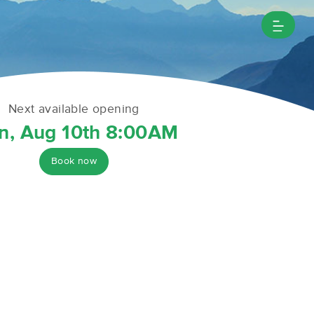
Next available opening
n, Aug 10th 8:00AM
Book now