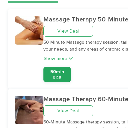
Massage Therapy 50-Minut
View Deal
50 Minute Massage therapy session, tail
your needs, and any areas of chronic dis
Show more
50min
$125
Massage Therapy 60-Minut
View Deal
60-Minute Massage therapy session, tail