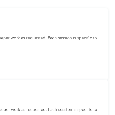
eper work as requested. Each session is specific to
eper work as requested. Each session is specific to