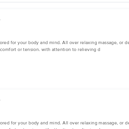
e
ored for your body and mind. All over relaxing massage, or de
comfort or tension. with attention to relieving d
e
ored for your body and mind. All over relaxing massage, or de