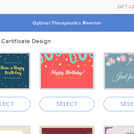
GIFT 
Optimal Therapeutics Riverton
t Certificate Design
LECT
SELECT
SEL