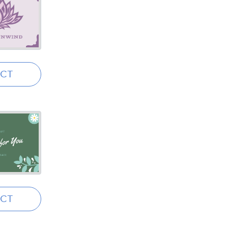
ECT
ECT