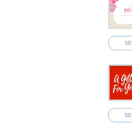
SE
SE