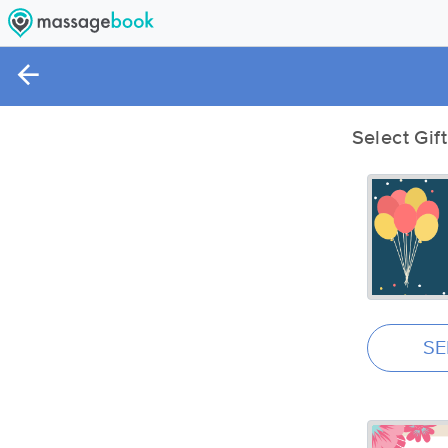
Select Gif
SE