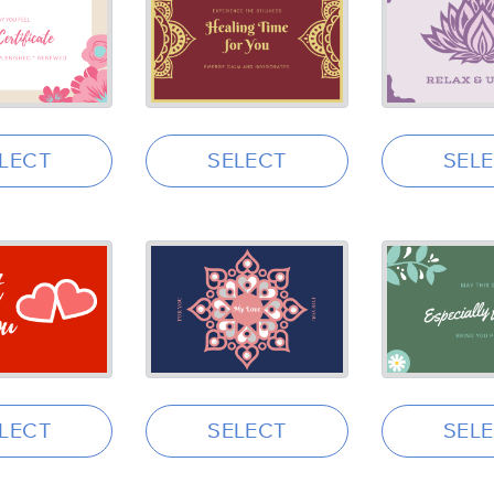
LECT
SELECT
SEL
LECT
SELECT
SEL