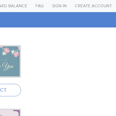
CARD BALANCE
FAQ
SIGN IN
CREATE ACCOUNT
Create Account
Sign in
FAQ
Gift Card Balance
ECT