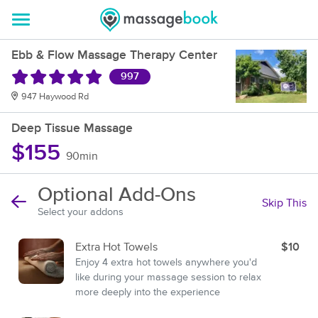
Ebb & Flow Massage Therapy Center
997
947 Haywood Rd
Deep Tissue Massage
$155
90min
Optional Add-Ons
Skip This
Select your addons
Extra Hot Towels
$10
Enjoy 4 extra hot towels anywhere you'd
like during your massage session to relax
more deeply into the experience