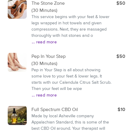
The Stone Zone
$50
(30 Minutes)
This service begins with your feet & lower
legs wrapped in hot towels and given
compressions. Next, they are massaged
thoroughly with hot stones and o
... read more
Pep In Your Step
$50
(30 Minutes)
Pep in Your Step is all about showing
some love to your feet & lower legs. It
starts with our Calendula Citrus Salt Scrub.
Then your feet will be wipe
... read more
Full Spectrum CBD Oil
$10
Made by local Asheville company
Appalachian Standard, this is some of the
best CBD Oil around. Your therapist will