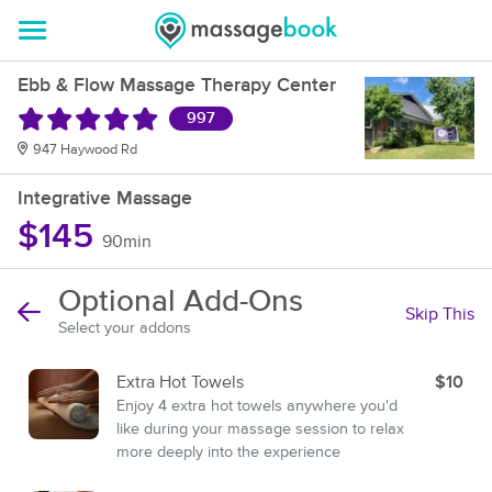
Ebb & Flow Massage Therapy Center
997
947 Haywood Rd
Integrative Massage
$145
90min
Optional Add-Ons
Skip This
Select your addons
Extra Hot Towels
$10
Enjoy 4 extra hot towels anywhere you'd
like during your massage session to relax
more deeply into the experience