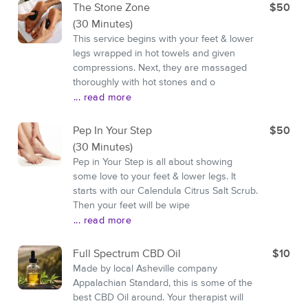
The Stone Zone
$50
(30 Minutes)
This service begins with your feet & lower
legs wrapped in hot towels and given
compressions. Next, they are massaged
thoroughly with hot stones and o
... read more
Pep In Your Step
$50
(30 Minutes)
Pep in Your Step is all about showing
some love to your feet & lower legs. It
starts with our Calendula Citrus Salt Scrub.
Then your feet will be wipe
... read more
Full Spectrum CBD Oil
$10
Made by local Asheville company
Appalachian Standard, this is some of the
best CBD Oil around. Your therapist will