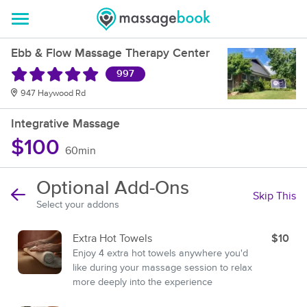
Ebb & Flow Massage Therapy Center
997
947 Haywood Rd
Integrative Massage
$100
60min
Optional Add-Ons
Skip This
Select your addons
Extra Hot Towels
$10
Enjoy 4 extra hot towels anywhere you'd
like during your massage session to relax
more deeply into the experience