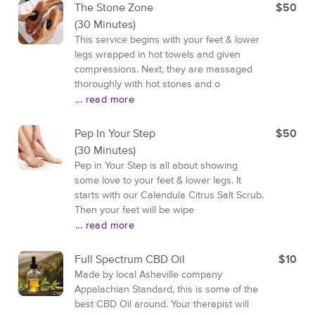
The Stone Zone
$50
(30 Minutes)
This service begins with your feet & lower
legs wrapped in hot towels and given
compressions. Next, they are massaged
thoroughly with hot stones and o
... read more
Pep In Your Step
$50
(30 Minutes)
Pep in Your Step is all about showing
some love to your feet & lower legs. It
starts with our Calendula Citrus Salt Scrub.
Then your feet will be wipe
... read more
Full Spectrum CBD Oil
$10
Made by local Asheville company
Appalachian Standard, this is some of the
best CBD Oil around. Your therapist will