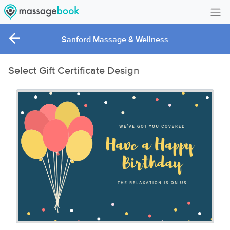
Create Account
Sanford Massage & Wellness
Sign in
Select Gift Certificate Design
FAQ
Gift Card Balance