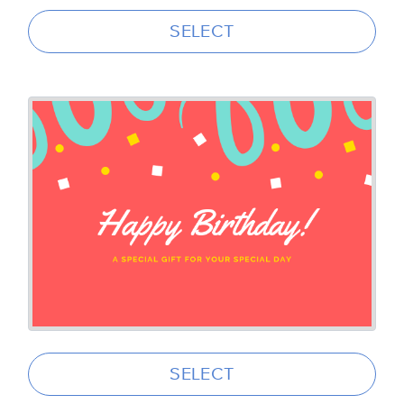
SELECT
SELECT