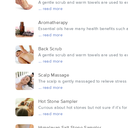
A gentle scrub and warm towels are used to exfo
... read more
Aromatherapy
Essential oils have many health benefits such a
... read more
Back Scrub
A gentle scrub and warm towels are used to exfo
... read more
Scalp Massage
The scalp is gently massaged to relieve stress
... read more
Hot Stone Sampler
Curious about hot stones but not sure if it's fo
... read more
Himalayan Salt Stone Sampler