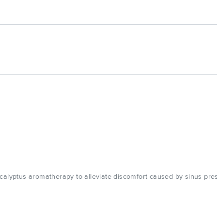
calyptus aromatherapy to alleviate discomfort caused by sinus pres