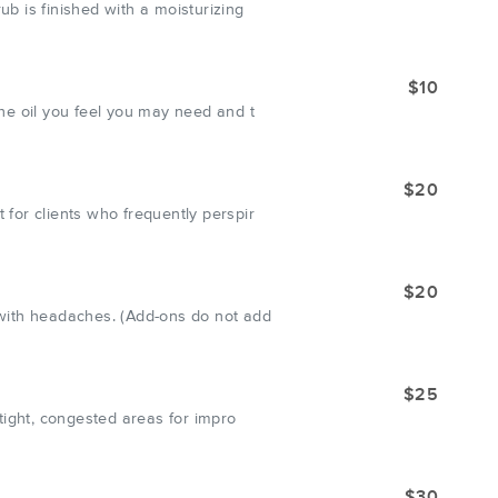
ub is finished with a moisturizing
$10
the oil you feel you may need and t
$20
 for clients who frequently perspir
$20
r with headaches. (Add-ons do not add
$25
 tight, congested areas for impro
$30