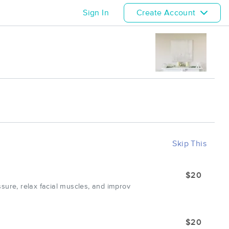
Sign In
Create Account
Skip This
$20
sure, relax facial muscles, and improv
$20