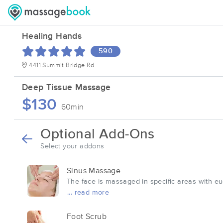
Healing Hands
590
4411 Summit Bridge Rd
Deep Tissue Massage
$130
60min
Optional Add-Ons
Select your addons
Sinus Massage
The face is massaged in specific areas with eu
... read more
Foot Scrub