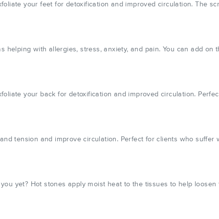
liate your feet for detoxification and improved circulation. The scr
s helping with allergies, stress, anxiety, and pain. You can add on 
liate your back for detoxification and improved circulation. Perfect
 and tension and improve circulation. Perfect for clients who suffe
r you yet? Hot stones apply moist heat to the tissues to help loosen