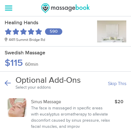
Healing Hands
590
4411 Summit Bridge Rd
Swedish Massage
$115
60min
Optional Add-Ons
Skip This
Select your addons
Sinus Massage
$20
The face is massaged in specific areas
with eucalyptus aromatherapy to alleviate
discomfort caused by sinus pressure, relax
facial muscles, and improv