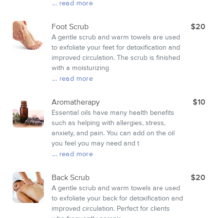
... read more
Foot Scrub
$20
A gentle scrub and warm towels are used
to exfoliate your feet for detoxification and
improved circulation. The scrub is finished
with a moisturizing
... read more
Aromatherapy
$10
Essential oils have many health benefits
such as helping with allergies, stress,
anxiety, and pain. You can add on the oil
you feel you may need and t
... read more
Back Scrub
$20
A gentle scrub and warm towels are used
to exfoliate your back for detoxification and
improved circulation. Perfect for clients