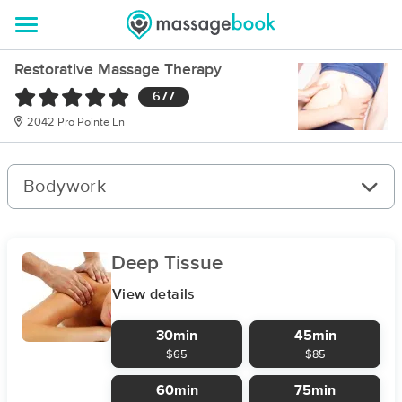
Restorative Massage Therapy
677
2042 Pro Pointe Ln
Bodywork
Deep Tissue
View details
30min
45min
$65
$85
60min
75min