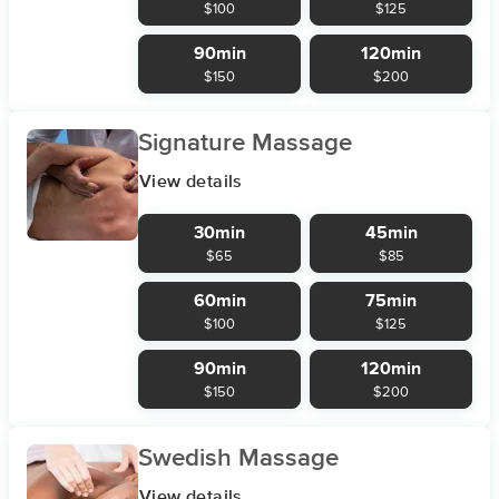
$100
$125
90min
120min
$150
$200
Signature Massage
View details
30min
45min
$65
$85
60min
75min
$100
$125
90min
120min
$150
$200
Swedish Massage
View details