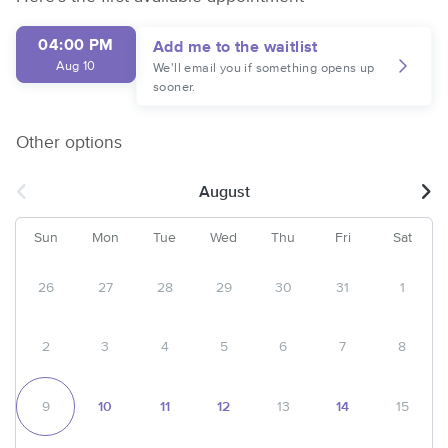
04:00 PM
Add me to the waitlist
Aug 10
We'll email you if something opens up
sooner.
Other options
August
Sun
Mon
Tue
Wed
Thu
Fri
Sat
26
27
28
29
30
31
1
2
3
4
5
6
7
8
9
10
11
12
13
14
15