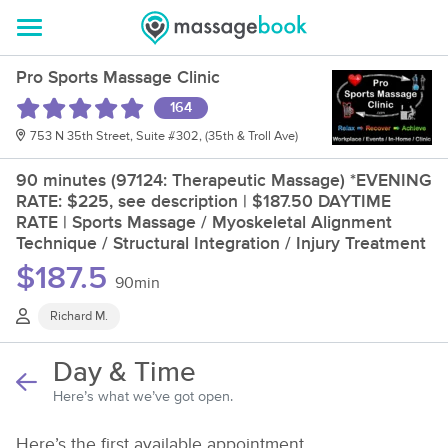
Pro Sports Massage Clinic
164
753 N 35th Street, Suite #302, (35th & Troll Ave)
90 minutes (97124: Therapeutic Massage) *EVENING
RATE: $225, see description | $187.50 DAYTIME
RATE | Sports Massage / Myoskeletal Alignment
Technique / Structural Integration / Injury Treatment
$187.5
90min
Richard M.
Day & Time
Here’s what we’ve got open.
Here’s the first available appointment