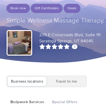
Book now
Gift Certificates
Deals
Simple Wellness Massage Therapy,
239 E Crossroads Blvd, Suite 111
Saratoga Springs, UT 84045
8
Business locations
Travel to me
Bodywork Services
Special Offers