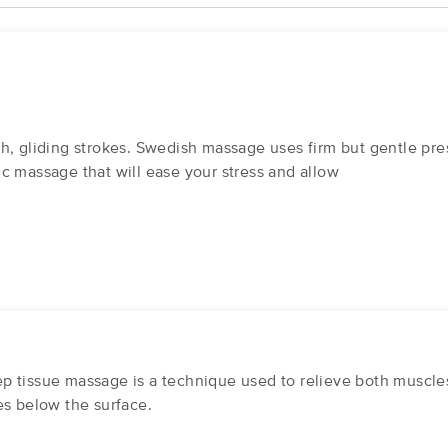
h, gliding strokes. Swedish massage uses firm but gentle pre
ssic massage that will ease your stress and allow
 tissue massage is a technique used to relieve both muscles 
es below the surface.