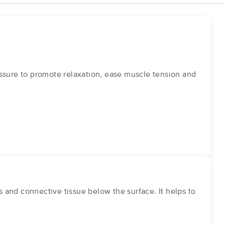
ssure to promote relaxation, ease muscle tension and
and connective tissue below the surface. It helps to