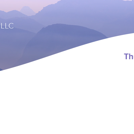
 LLC
Th