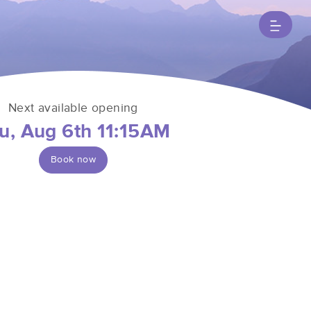
Next available opening
u, Aug 6th 11:15AM
Book now