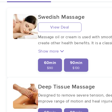
Swedish Massage
View Deal
Massage oil or cream is used with smoot
create other health benefits. It is a cla
Show more
60min
90min
$90
$130
Deep Tissue Massage
Designed to remove severe tension, deep
improve range of motion and heal injuri