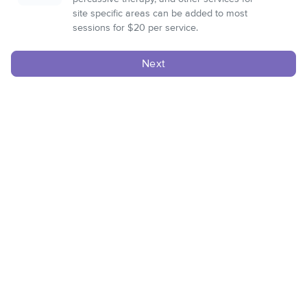
site specific areas can be added to most
sessions for $20 per service.
Next