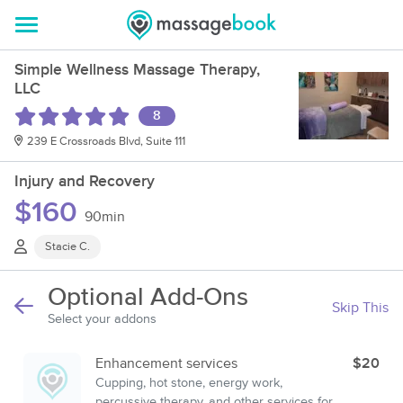
Simple Wellness Massage Therapy,
LLC
8
239 E Crossroads Blvd, Suite 111
Injury and Recovery
$160
90min
Stacie C.
Optional Add-Ons
Skip This
Select your addons
Enhancement services
$20
Cupping, hot stone, energy work,
percussive therapy, and other services for