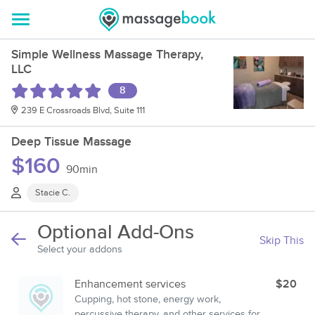
Simple Wellness Massage Therapy,
LLC
8
239 E Crossroads Blvd, Suite 111
Deep Tissue Massage
$160
90min
Stacie C.
Optional Add-Ons
Skip This
Select your addons
Enhancement services
$20
Cupping, hot stone, energy work,
percussive therapy, and other services for