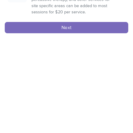
site specific areas can be added to most
sessions for $20 per service.
Next