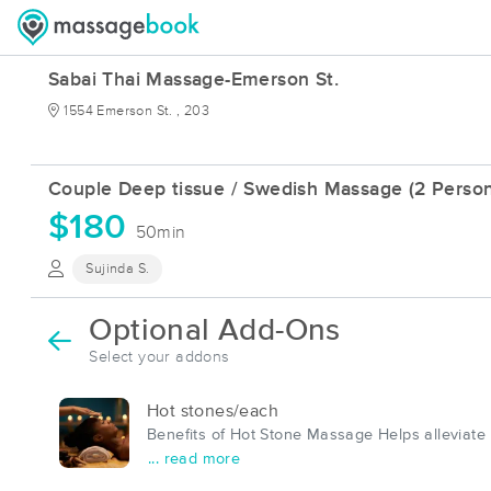
Sabai Thai Massage-Emerson St.
1554 Emerson St. , 203
Couple Deep tissue / Swedish Massage (2 Person
$180
50min
Sujinda S.
Optional Add-Ons
Select your addons
Hot stones/each
Benefits of Hot Stone Massage Helps alleviate
... read more