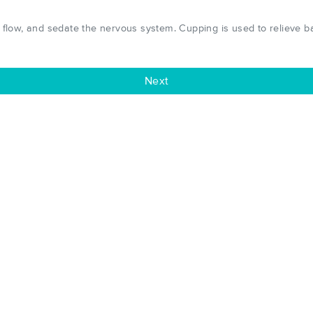
low, and sedate the nervous system. Cupping is used to relieve bac
Next