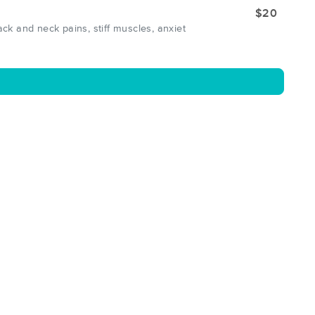
$20
k and neck pains, stiff muscles, anxiet