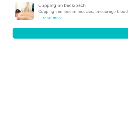
Cupping on back/each
Cupping can loosen muscles, encourage blood f
... read more