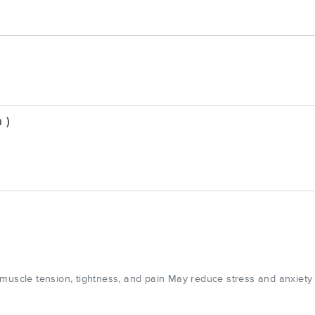
 )
 muscle tension, tightness, and pain May reduce stress and anxiety