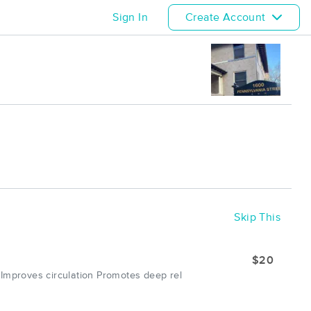
Sign In
Create Account
Skip This
$20
 Improves circulation Promotes deep rel