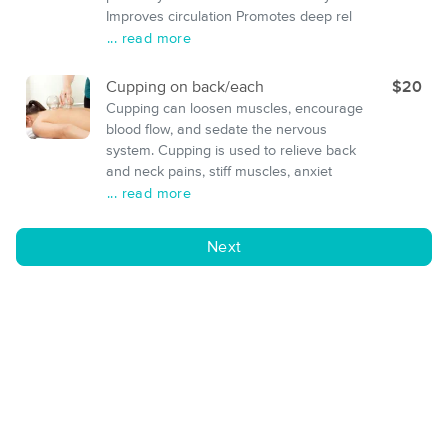
Improves circulation Promotes deep rel
... read more
Cupping on back/each
$20
Cupping can loosen muscles, encourage
blood flow, and sedate the nervous
system. Cupping is used to relieve back
and neck pains, stiff muscles, anxiet
... read more
Next