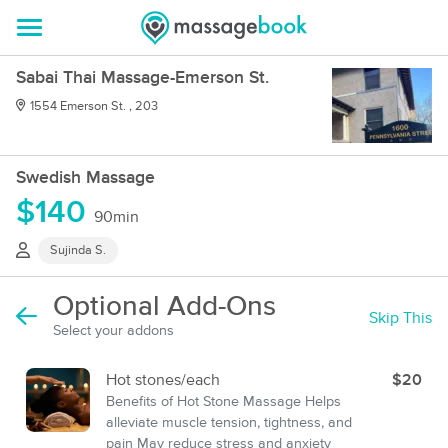
Sabai Thai Massage-Emerson St.
1554 Emerson St. , 203
Swedish Massage
$140
90min
Sujinda S.
Optional Add-Ons
Skip This
Select your addons
Hot stones/each
$20
Benefits of Hot Stone Massage Helps
alleviate muscle tension, tightness, and
pain May reduce stress and anxiety