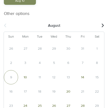
Aug 10
Other options
August
Sun
Mon
Tue
Wed
Thu
Fri
Sat
26
27
28
29
30
31
1
2
3
4
5
6
7
8
9
10
11
12
13
14
15
16
17
18
19
20
21
22
23
24
25
26
27
28
29