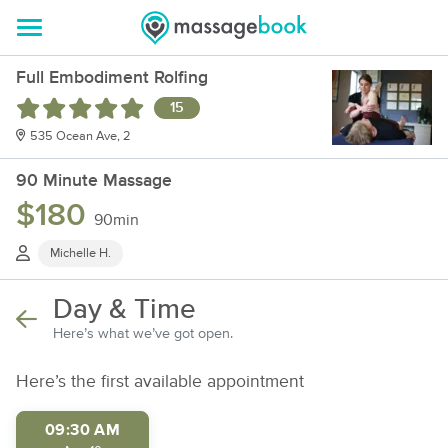
Full Embodiment Rolfing
15
535 Ocean Ave, 2
90 Minute Massage
$180
90min
Michelle H.
Day & Time
Here’s what we’ve got open.
Here’s the first available appointment
09:30 AM