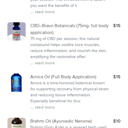
you want the benefits of h
... read more
CBD–Bravo Botanicals (75mg- full body
$15
application)
75 mg of CBD per session, this natural
compound helps soothe sore muscles,
reduce inflammation, and nourish the skin,
amplifying the restorative effec
... read more
Arnica Oil (Full Body Application)
$15
Arnica is a time-honored botanical known
for supporting recovery from physical strain
and reducing tissue inflammation.
Especially beneficial for brui
... read more
Brahmi Oil (Ayurvedic Nervine)
$10
Brahmi (Gotu Kola) is a revered herb used