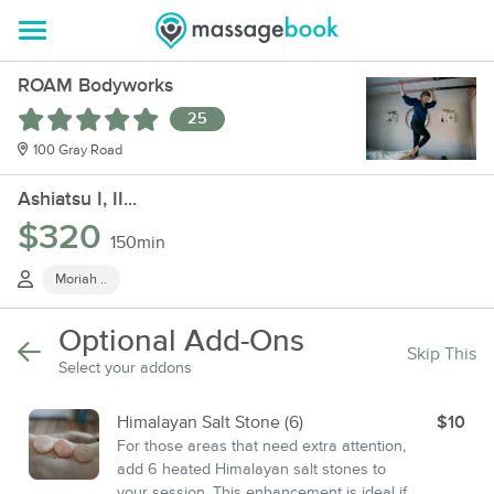
ROAM Bodyworks
25
100 Gray Road
Ashiatsu I, II...
$320
150min
Moriah ..
Optional Add-Ons
Skip This
Select your addons
Himalayan Salt Stone (6)
$10
For those areas that need extra attention,
add 6 heated Himalayan salt stones to
your session. This enhancement is ideal if