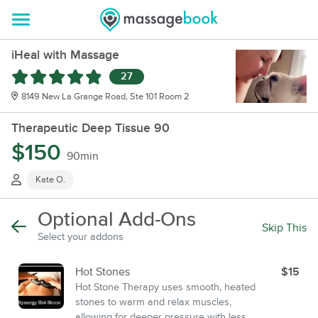
iHeal with Massage
27
8149 New La Grange Road, Ste 101 Room 2
Therapeutic Deep Tissue 90
$150
90min
Kate O.
Optional Add-Ons
Skip This
Select your addons
Hot Stones
$15
Hot Stone Therapy uses smooth, heated
stones to warm and relax muscles,
allowing for deeper pressure with less