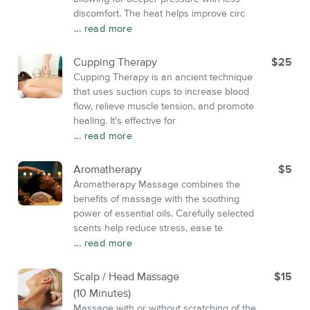
discomfort. The heat helps improve circ
... read more
Cupping Therapy
$25
Cupping Therapy is an ancient technique
that uses suction cups to increase blood
flow, relieve muscle tension, and promote
healing. It’s effective for
... read more
Aromatherapy
$5
Aromatherapy Massage combines the
benefits of massage with the soothing
power of essential oils. Carefully selected
scents help reduce stress, ease te
... read more
Scalp / Head Massage
$15
(10 Minutes)
Massage with or without scratching of the