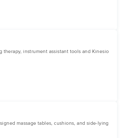
g therapy, instrument assistant tools and Kinesio
igned massage tables, cushions, and side-lying