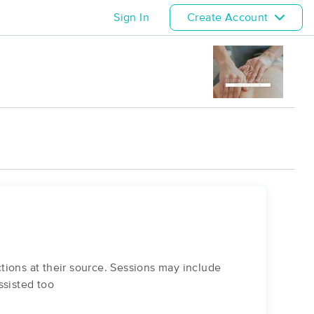
Sign In
Create Account
tions at their source. Sessions may include
ssisted too