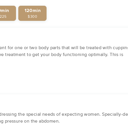
0min
120min
225
$300
ent for one or two body parts that will be treated with cuppin
ve treatment to get your body functioning optimally. This is
essing the special needs of expecting women. Specially-des
ing pressure on the abdomen.