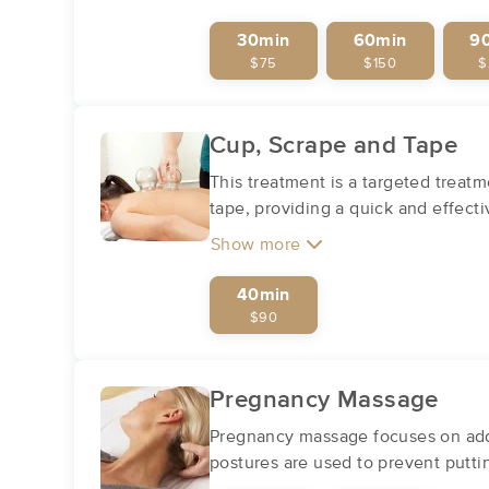
30min
60min
9
$75
$150
$
Cup, Scrape and Tape
This treatment is a targeted treatm
tape, providing a quick and effecti
Show more
40min
$90
Pregnancy Massage
Pregnancy massage focuses on addr
postures are used to prevent putt