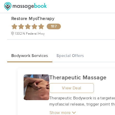
Restore MyoTherapy
187
1332 N Federal Hwy
Bodywork Services
Special Offers
Therapeutic Massage
View Deal
Therapeutic Bodywork is a targeted
myofascial release, trigger point 
Show more