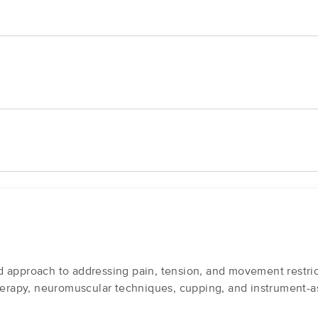
 approach to addressing pain, tension, and movement restric
therapy, neuromuscular techniques, cupping, and instrument-a