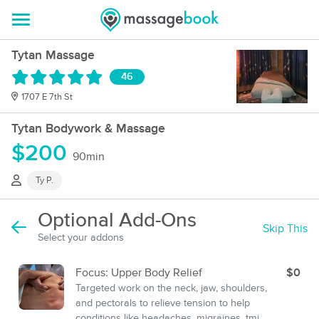
Tytan Massage
46
1707 E 7th St
Tytan Bodywork & Massage
$200
90min
Ty P.
Optional Add-Ons
Skip This
Select your addons
Focus: Upper Body Relief
$0
Targeted work on the neck, jaw, shoulders,
and pectorals to relieve tension to help
conditions like headaches, migraines, tmj,