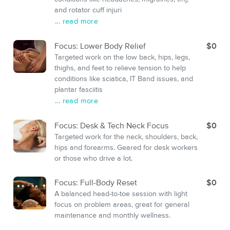
and rotator cuff injuri
... read more
Focus: Lower Body Relief
$0
Targeted work on the low back, hips, legs,
thighs, and feet to relieve tension to help
conditions like sciatica, IT Band issues, and
plantar fasciitis
... read more
Focus: Desk & Tech Neck Focus
$0
Targeted work for the neck, shoulders, back,
hips and forearms. Geared for desk workers
or those who drive a lot.
Focus: Full-Body Reset
$0
A balanced head-to-toe session with light
focus on problem areas, great for general
maintenance and monthly wellness.