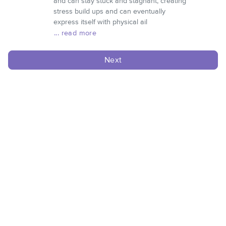
and can stay stuck and stagnant, creating
stress build ups and can eventually
express itself with physical ail
... read more
Next