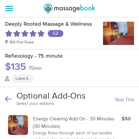
Deeply Rooted Massage & Wellness
52
169 Port Road
Reflexology - 75 minute
$135
75min
Liane S.
Optional Add-Ons
Skip This
Select your addons
Energy Clearing Add On - 30 Minutes
$50
(30 Minutes)
Energy flows through each of our bodies