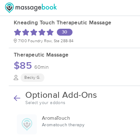
Kneading Touch Therapeutic Massage
30
7100 Foundry Row, Ste 288-84
Therapeutic Massage
$85
60min
Becky G.
Optional Add-Ons
Select your addons
AromaTouch
Aromatouch therapy