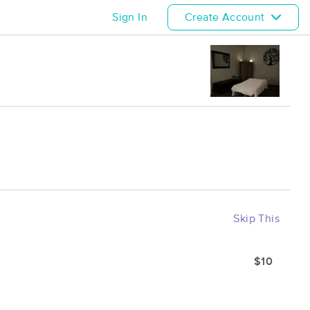
Sign In
Create Account
Skip This
$10