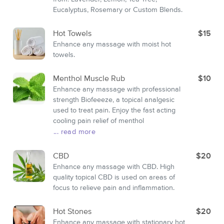
Eucalyptus, Rosemary or Custom Blends.
Hot Towels
$15
Enhance any massage with moist hot
towels.
Menthol Muscle Rub
$10
Enhance any massage with professional
strength Biofeeeze, a topical analgesic
used to treat pain. Enjoy the fast acting
cooling pain relief of menthol
... read more
CBD
$20
Enhance any massage with CBD. High
quality topical CBD is used on areas of
focus to relieve pain and inflammation.
Hot Stones
$20
Enhance any massage with stationary hot