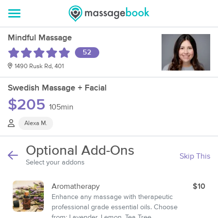
Mindful Massage
52
1490 Rusk Rd, 401
Swedish Massage + Facial
$205
105min
Alexa M.
Optional Add-Ons
Skip This
Select your addons
Aromatherapy
$10
Enhance any massage with therapeutic
professional grade essential oils. Choose
from: Lavender, Lemon, Tea Tree,