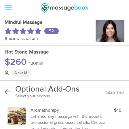
Mindful Massage
52
1490 Rusk Rd, 401
Hot Stone Massage
$260
120min
Alexa M.
Optional Add-Ons
Skip This
Select your addons
Aromatherapy
$10
Enhance any massage with therapeutic
professional grade essential oils. Choose
from: Lavender, Lemon, Tea Tree,