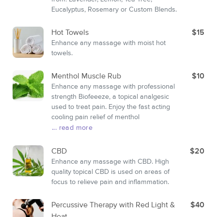
Eucalyptus, Rosemary or Custom Blends.
Hot Towels
$15
Enhance any massage with moist hot
towels.
Menthol Muscle Rub
$10
Enhance any massage with professional
strength Biofeeeze, a topical analgesic
used to treat pain. Enjoy the fast acting
cooling pain relief of menthol
... read more
CBD
$20
Enhance any massage with CBD. High
quality topical CBD is used on areas of
focus to relieve pain and inflammation.
Percussive Therapy with Red Light &
$40
Heat