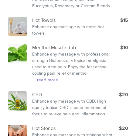
Eucalyptus, Rosemary or Custom Blends.
Hot Towels
$15
Enhance any massage with moist hot
towels.
Menthol Muscle Rub
$10
Enhance any massage with professional
strength Biofeeeze, a topical analgesic
used to treat pain. Enjoy the fast acting
cooling pain relief of menthol
... read more
CBD
$20
Enhance any massage with CBD. High
quality topical CBD is used on areas of
focus to relieve pain and inflammation.
Hot Stones
$20
Enhance any massage with stationary hot