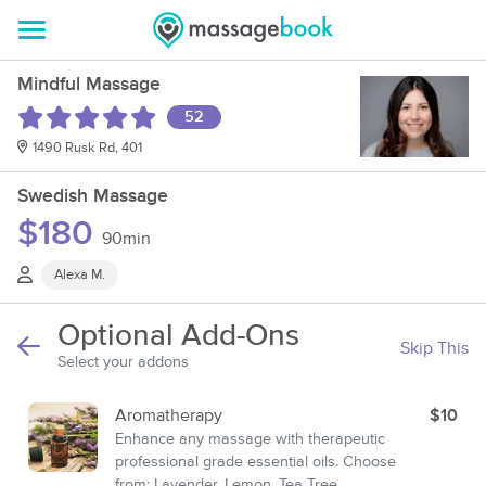
Mindful Massage
52
1490 Rusk Rd, 401
Swedish Massage
$180
90min
Alexa M.
Optional Add-Ons
Skip This
Select your addons
Aromatherapy
$10
Enhance any massage with therapeutic
professional grade essential oils. Choose
from: Lavender, Lemon, Tea Tree,