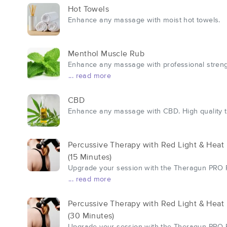
Hot Towels
Enhance any massage with moist hot towels.
Menthol Muscle Rub
Enhance any massage with professional strength 
... read more
CBD
Enhance any massage with CBD. High quality to
Percussive Therapy with Red Light & Heat
(15 Minutes)
Upgrade your session with the Theragun PRO Pl
... read more
Percussive Therapy with Red Light & Heat
(30 Minutes)