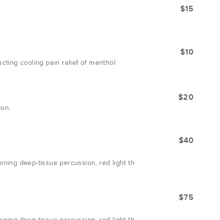
$15
$10
cting cooling pain relief of menthol
$20
ion.
$40
ing deep-tissue percussion, red light th
$75