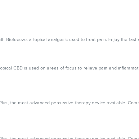
Biofeeeze, a topical analgesic used to treat pain. Enjoy the fast a
pical CBD is used on areas of focus to relieve pain and inflammat
us, the most advanced percussive therapy device available. Combin