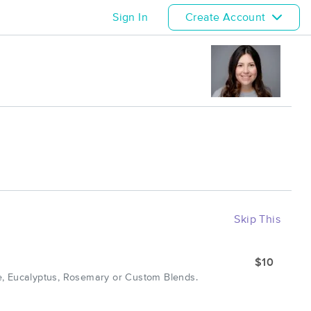
Sign In
Create Account
Skip This
$10
e, Eucalyptus, Rosemary or Custom Blends.