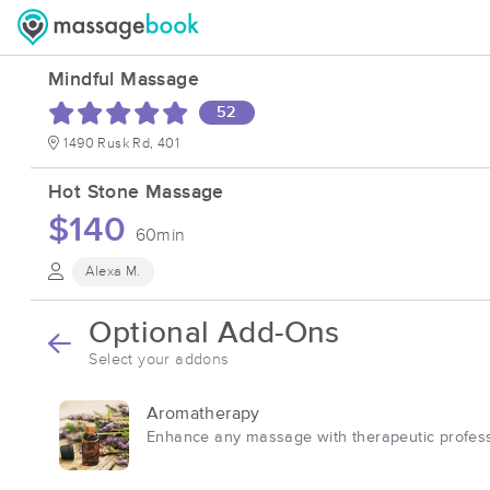
Mindful Massage
52
1490 Rusk Rd, 401
Hot Stone Massage
$140
60min
Alexa M.
Optional Add-Ons
Select your addons
Aromatherapy
Enhance any massage with therapeutic profess