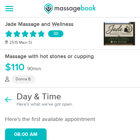
Jade Massage and Wellness
30
2515 Main St
Massage with hot stones or cupping
$110
90min
Donna B.
Day & Time
Here’s what we’ve got open.
Here’s the first available appointment
08:00 AM