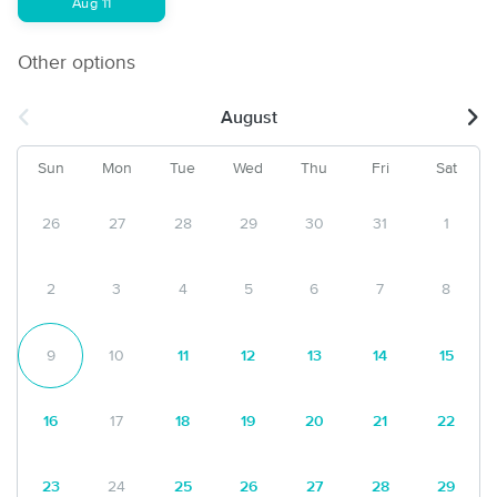
Aug 11
Other options
August
Sun
Mon
Tue
Wed
Thu
Fri
Sat
26
27
28
29
30
31
1
2
3
4
5
6
7
8
9
10
11
12
13
14
15
16
17
18
19
20
21
22
23
24
25
26
27
28
29